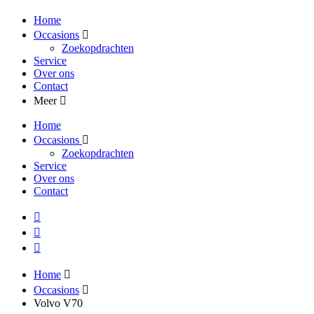
Home
Occasions
Zoekopdrachten
Service
Over ons
Contact
Meer
Home
Occasions
Zoekopdrachten
Service
Over ons
Contact
Home
Occasions
Volvo V70