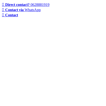
Direct contact?
0628881919
Contact via
WhatsApp
Contact