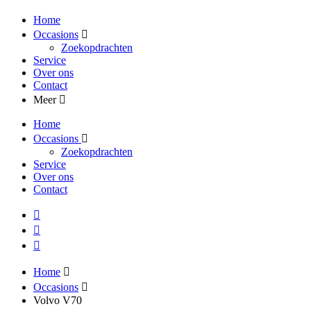
Home
Occasions
Zoekopdrachten
Service
Over ons
Contact
Meer
Home
Occasions
Zoekopdrachten
Service
Over ons
Contact
Home
Occasions
Volvo V70