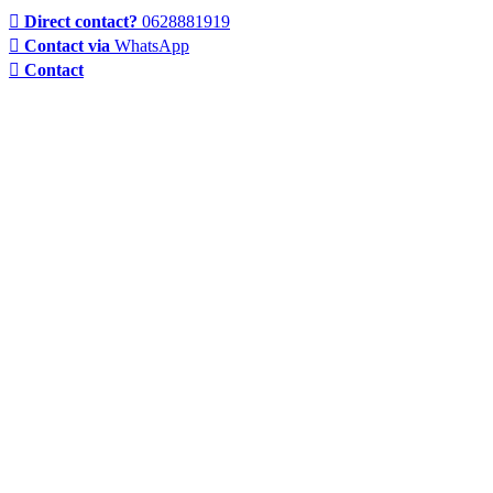
Direct contact?
0628881919
Contact via
WhatsApp
Contact